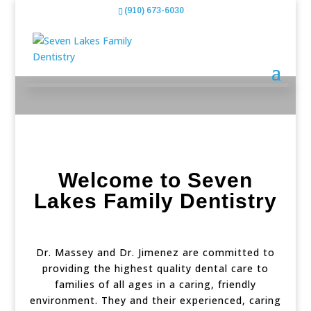
(910) 673-6030
Welcome to
Seven
Lakes Family Dentistry
Dr. Massey and Dr. Jimenez are committed to
providing the highest quality dental care to
families of all ages in a caring, friendly
environment. They and their experienced, caring