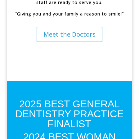
staff are ready to serve you.
“Giving you and your family a reason to smile!”
Meet the Doctors
2025 BEST GENERAL
DENTISTRY PRACTICE
FINALIST
2024 BEST WOMAN