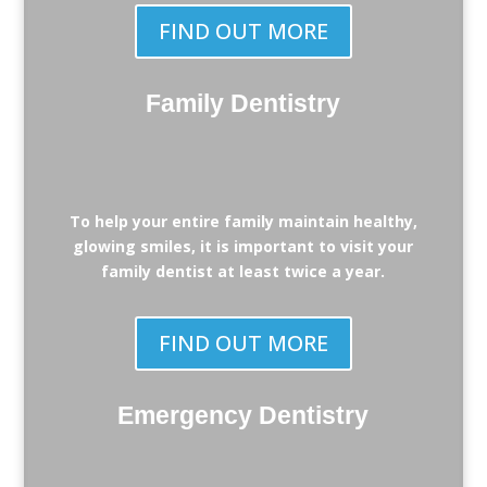
FIND OUT MORE
Family Dentistry
To help your entire family maintain healthy,
glowing smiles, it is important to visit your
family dentist at least twice a year.
FIND OUT MORE
Emergency Dentistry