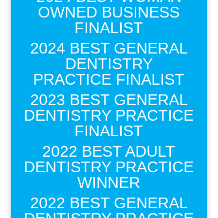
OWNED BUSINESS
FINALIST
2024 BEST GENERAL
DENTISTRY
PRACTICE FINALIST
2023 BEST GENERAL
DENTISTRY PRACTICE
FINALIST
2022 BEST ADULT
DENTISTRY PRACTICE
WINNER
2022 BEST GENERAL