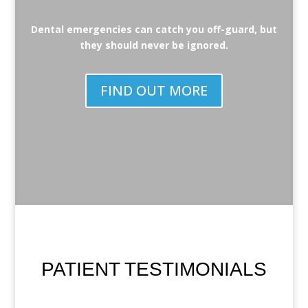
Dental emergencies can catch you off-guard, but
they should never be ignored.
FIND OUT MORE
PATIENT TESTIMONIALS