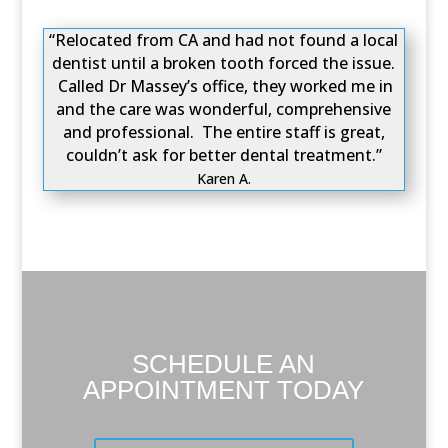
“Relocated from CA and had not found a local
dentist until a broken tooth forced the issue.
Called Dr Massey’s office, they worked me in
and the care was wonderful, comprehensive
and professional. The entire staff is great,
couldn’t ask for better dental treatment.”
Karen A.
SCHEDULE AN
APPOINTMENT TODAY