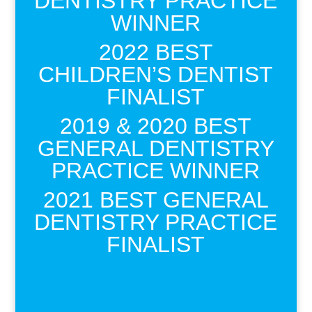
DENTISTRY PRACTICE
WINNER
2022 BEST
CHILDREN’S DENTIST
FINALIST
2019 & 2020 BEST
GENERAL DENTISTRY
PRACTICE WINNER
2021 BEST GENERAL
DENTISTRY PRACTICE
FINALIST