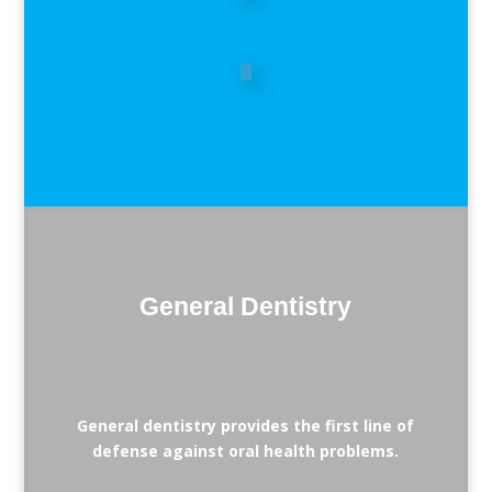
General Dentistry
General dentistry provides the first line of
defense against oral health problems.