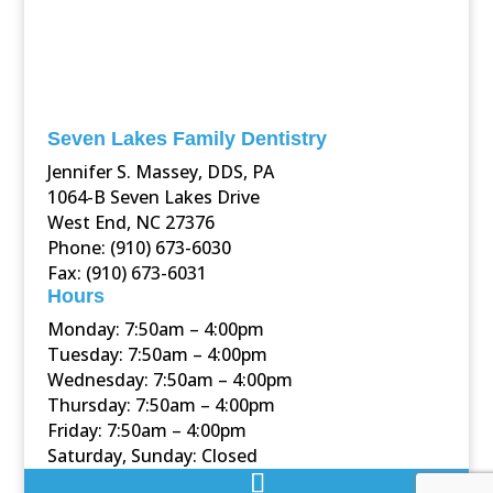
Seven Lakes Family Dentistry
Jennifer S. Massey, DDS, PA
1064-B Seven Lakes Drive
West End, NC 27376
Phone: (910) 673-6030
Fax: (910) 673-6031
Hours
Monday: 7:50am – 4:00pm
Tuesday: 7:50am – 4:00pm
Wednesday: 7:50am – 4:00pm
Thursday: 7:50am – 4:00pm
Friday: 7:50am – 4:00pm
Saturday, Sunday: Closed