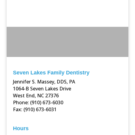
Seven Lakes Family Dentistry
Jennifer S. Massey, DDS, PA
1064-B Seven Lakes Drive
West End, NC 27376
Phone: (910) 673-6030
Fax: (910) 673-6031
Hours