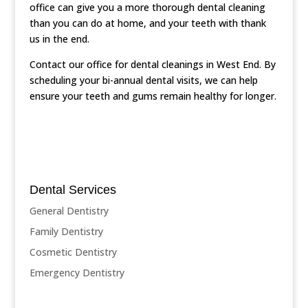
office can give you a more thorough dental cleaning
than you can do at home, and your teeth with thank
us in the end.
Contact our office for dental cleanings in West End. By
scheduling your bi-annual dental visits, we can help
ensure your teeth and gums remain healthy for longer.
Dental Services
General Dentistry
Family Dentistry
Cosmetic Dentistry
Emergency Dentistry