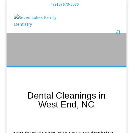
(910) 673-6030
Dental Cleanings in
West End, NC