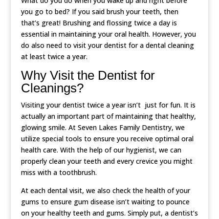
What do you do when you wake up and right before
you go to bed? If you said brush your teeth, then
that’s great! Brushing and flossing twice a day is
essential in maintaining your oral health. However, you
do also need to visit your dentist for a dental cleaning
at least twice a year.
Why Visit the Dentist for
Cleanings?
Visiting your dentist twice a year isn’t just for fun. It is
actually an important part of maintaining that healthy,
glowing smile. At Seven Lakes Family Dentistry, we
utilize special tools to ensure you receive optimal oral
health care. With the help of our hygienist, we can
properly clean your teeth and every crevice you might
miss with a toothbrush.
At each dental visit, we also check the health of your
gums to ensure gum disease isn’t waiting to pounce
on your healthy teeth and gums. Simply put, a dentist’s