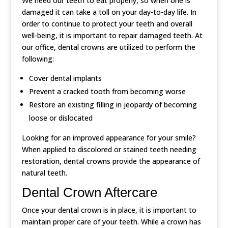
We need our teeth to eat properly, so when one is
damaged it can take a toll on your day-to-day life. In
order to continue to protect your teeth and overall
well-being, it is important to repair damaged teeth. At
our office, dental crowns are utilized to perform the
following:
Cover dental implants
Prevent a cracked tooth from becoming worse
Restore an existing filling in jeopardy of becoming
loose or dislocated
Looking for an improved appearance for your smile?
When applied to discolored or stained teeth needing
restoration, dental crowns provide the appearance of
natural teeth.
Dental Crown Aftercare
Once your dental crown is in place, it is important to
maintain proper care of your teeth. While a crown has