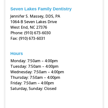
Seven Lakes Family Dentistry
Jennifer S. Massey, DDS, PA
1064-B Seven Lakes Drive
West End, NC 27376
Phone: (910) 673-6030
Fax: (910) 673-6031
Hours
Monday: 7:50am – 4:00pm
Tuesday: 7:50am – 4:00pm
Wednesday: 7:50am – 4:00pm
Thursday: 7:50am – 4:00pm
Friday: 7:50am – 4:00pm
Saturday, Sunday: Closed