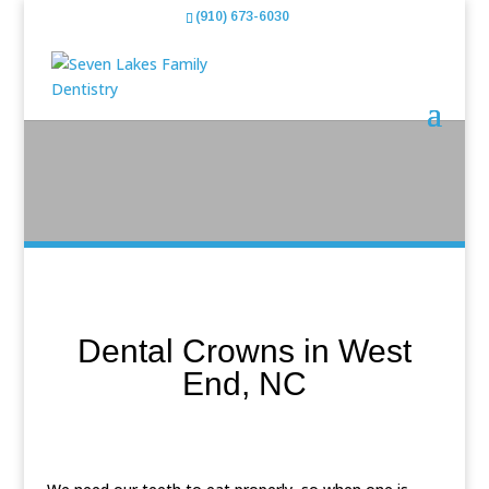
(910) 673-6030
Dental Crowns in West
End, NC