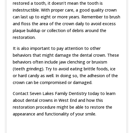
restored a tooth, it doesn’t mean the tooth is
indestructible. With proper care, a good quality crown
can last up to eight or more years. Remember to brush
and floss the area of the crown daily to avoid excess
plaque buildup or collection of debris around the
restoration.
It is also important to pay attention to other
behaviors that might damage the dental crown. These
behaviors often include jaw clenching or bruxism
(teeth grinding). Try to avoid eating brittle foods, ice
or hard candy as well. In doing so, the adhesion of the
crown can be compromised or damaged.
Contact Seven Lakes Family Dentistry today to learn
about dental crowns in West End and how this
restoration procedure might be able to restore the
appearance and functionality of your smile.