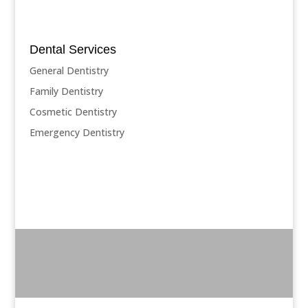
Dental Services
General Dentistry
Family Dentistry
Cosmetic Dentistry
Emergency Dentistry